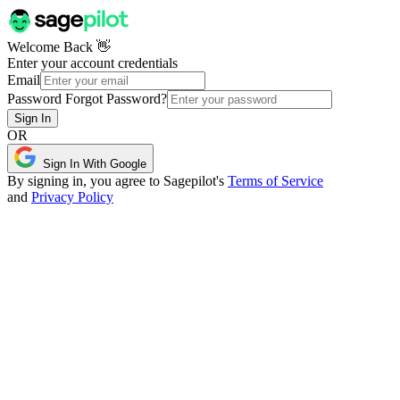
Welcome Back 👋
Enter your account credentials
Email
Password
Forgot Password?
Sign In
OR
Sign In With Google
By signing in, you agree to Sagepilot's
Terms of Service
and
Privacy Policy